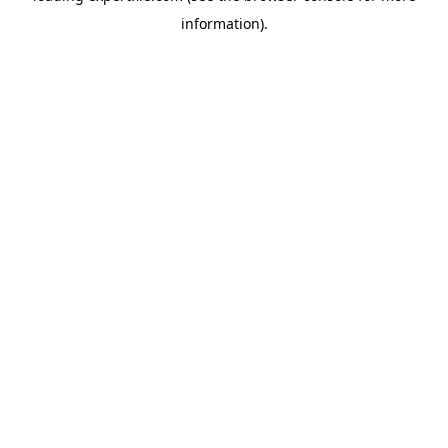
information)
.