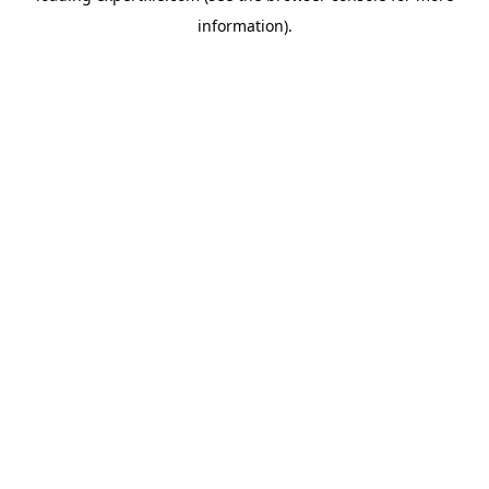
information)
.