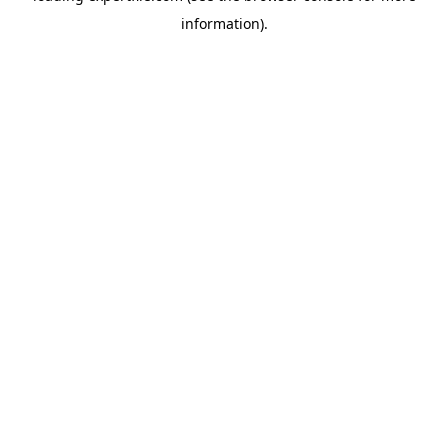
information)
.