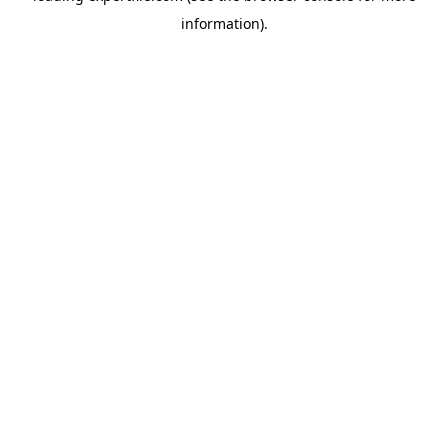
information)
.