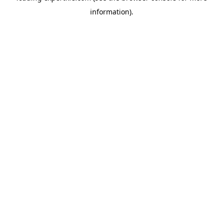
information)
.