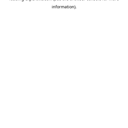
information)
.