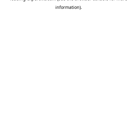
information)
.