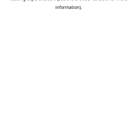
information)
.