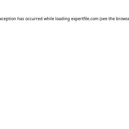
 exception has occurred
while loading
expertfile.com
(see the brows