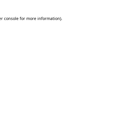
er console for more information)
.