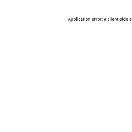
Application error: a client-side