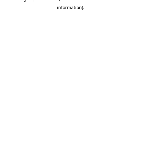
information)
.