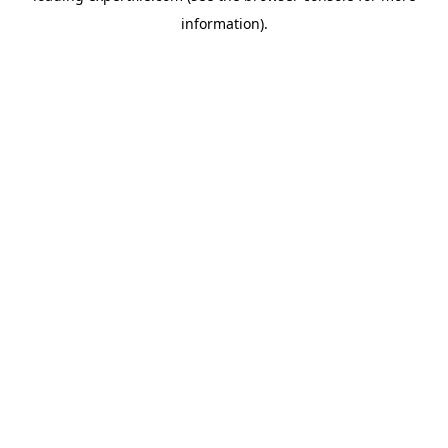
information)
.