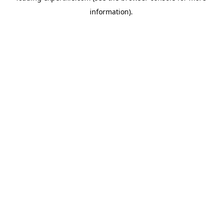
information)
.