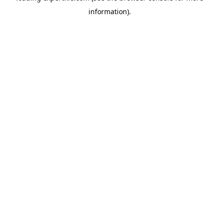
information)
.