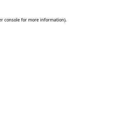
er console for more information)
.