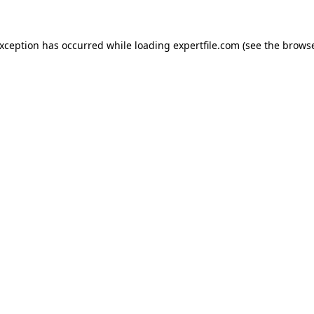
 exception has occurred
while loading
expertfile.com
(see the brows