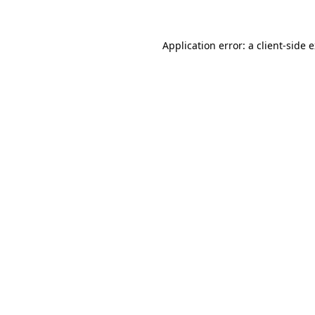
Application error: a client-side