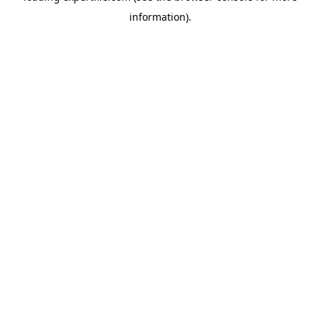
information)
.