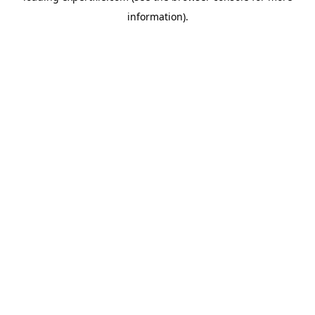
information)
.