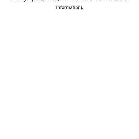
information)
.