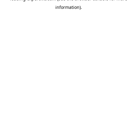
information)
.