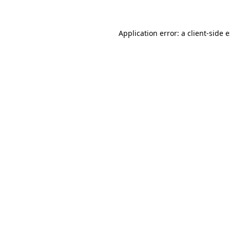
Application error: a client-side