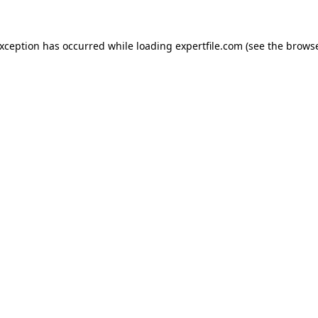
 exception has occurred
while loading
expertfile.com
(see the brows