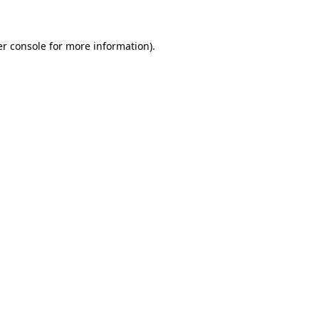
er console for more information)
.