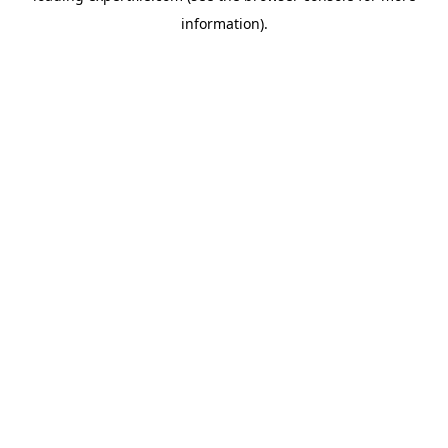
information)
.