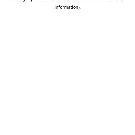
information)
.