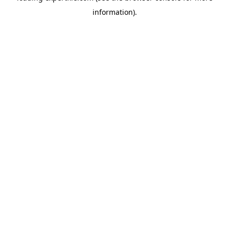
information)
.