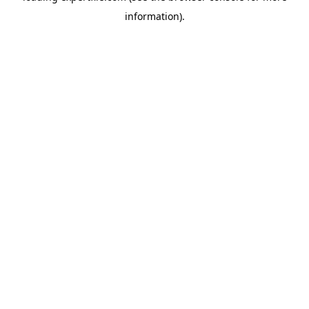
information)
.