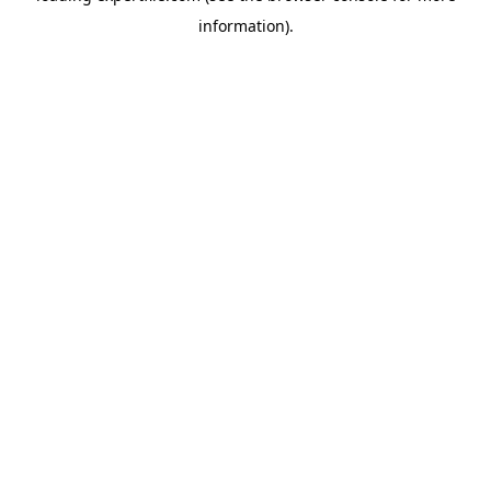
information)
.