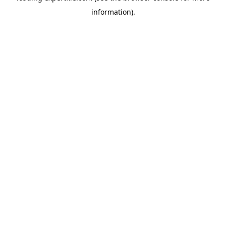
information)
.