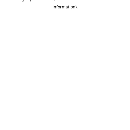
information)
.