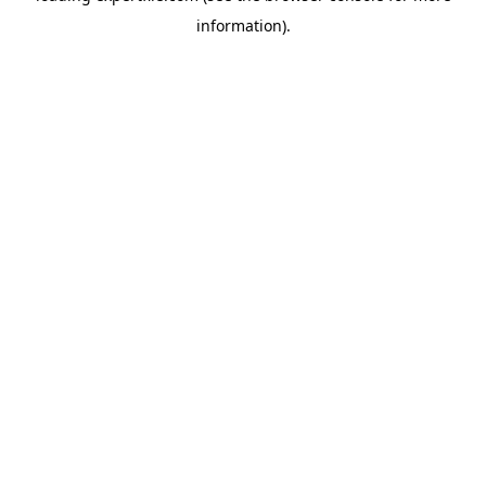
information)
.