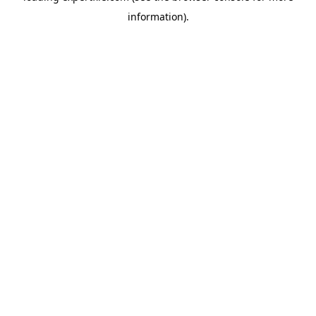
information)
.