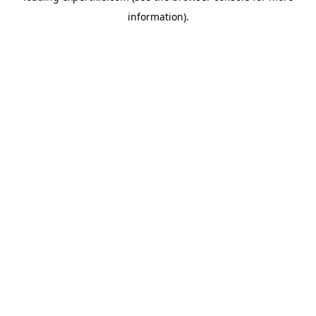
information)
.