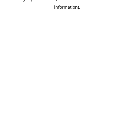
information)
.