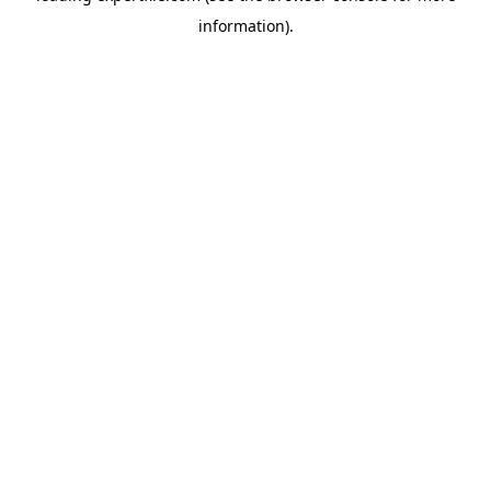
information)
.