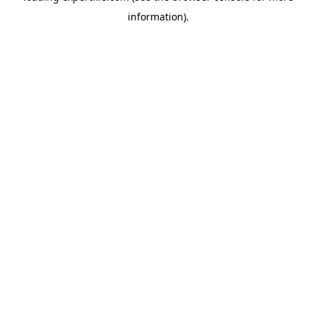
information)
.