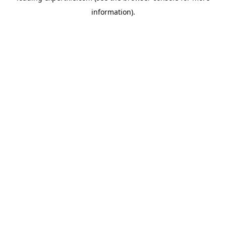
information)
.