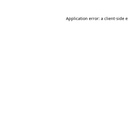
Application error: a client-side