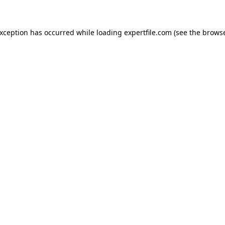
 exception has occurred
while loading
expertfile.com
(see the brows