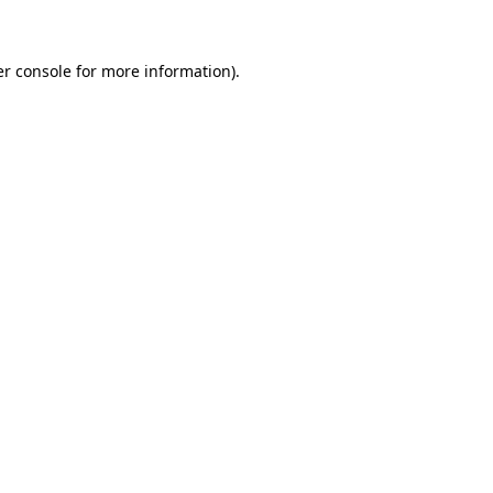
er console for more information)
.