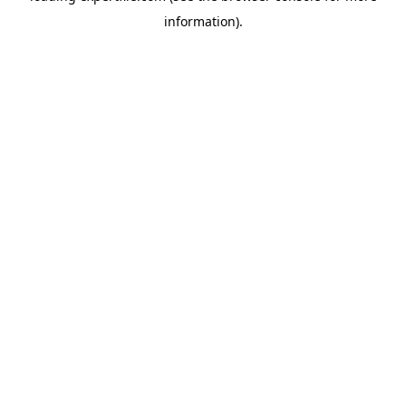
information)
.