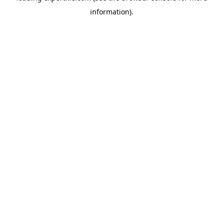
information)
.