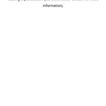
information)
.