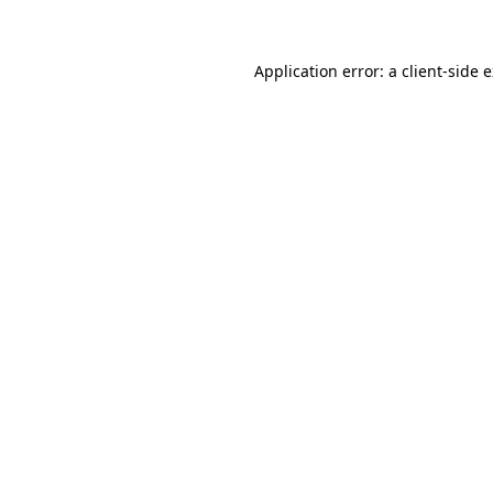
Application error: a client-side