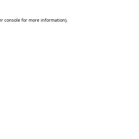
er console for more information)
.