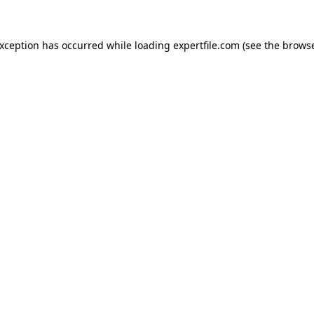
 exception has occurred
while loading
expertfile.com
(see the brows