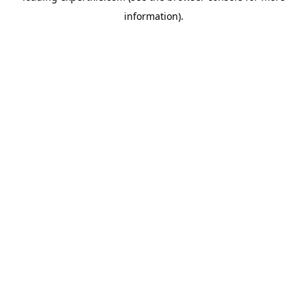
information)
.