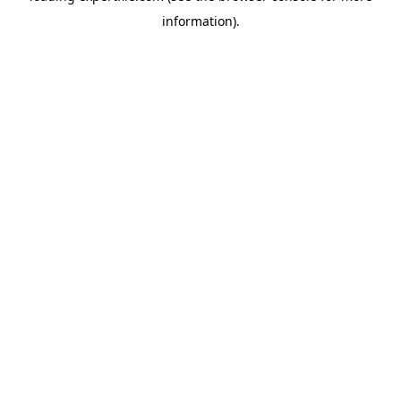
information)
.