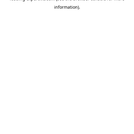
information)
.