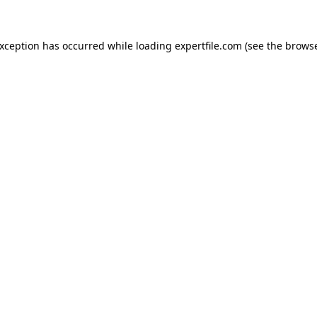
 exception has occurred
while loading
expertfile.com
(see the brows