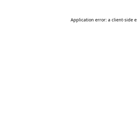
Application error: a client-side