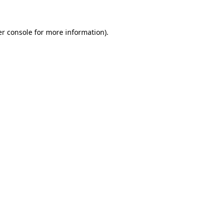
er console for more information)
.