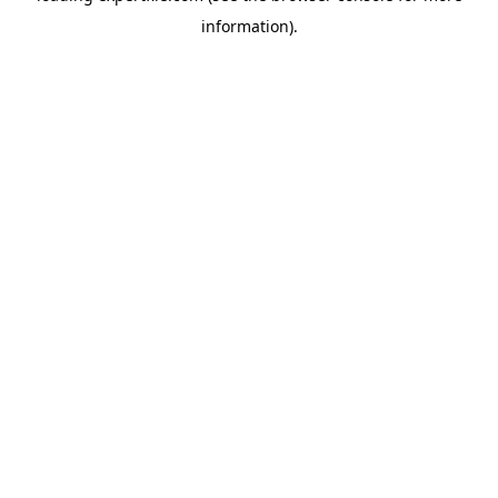
information)
.