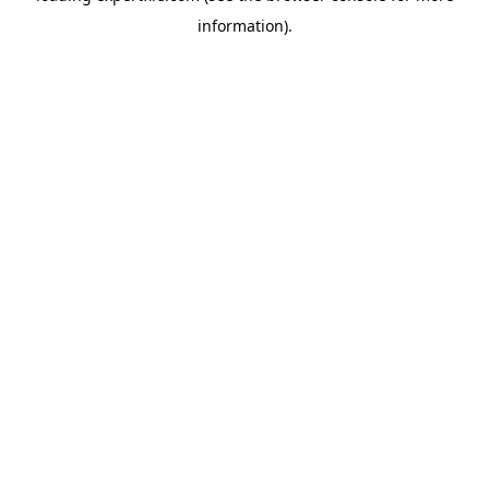
information)
.