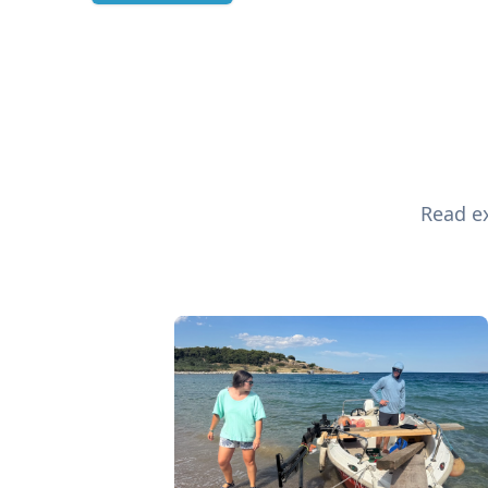
Read ex