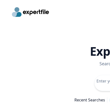
Exp
Sear
Recent Searches