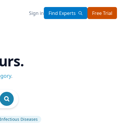
Sign in
Find Experts
Free Trial
urs.
egory
.
Infectious Diseases