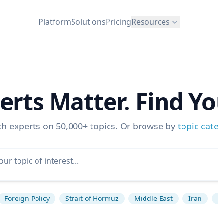
Platform
Solutions
Pricing
Resources
erts Matter. Find Yo
ch experts on 50,000+ topics. Or browse by
topic cat
Foreign Policy
Strait of Hormuz
Middle East
Iran