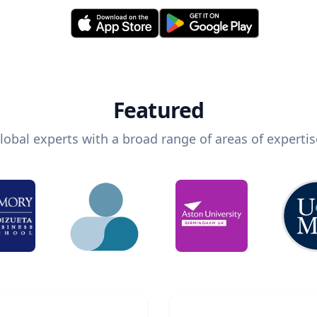
Featured
lobal experts with a broad range of areas of expertis