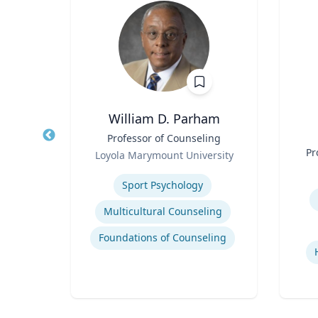
William D. Parham
Title
Professor of Counseling
Title
Role
Pr
Loyola Marymount University
Role
ario
Expertise
Experti
Sport Psychology
Multicultural Counseling
Foundations of Counseling
ions