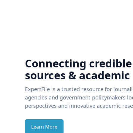
Connecting credible
sources & academic
ExpertFile is a trusted resource for journal
agencies and government policymakers loo
perspectives and innovative academic rese
Learn More