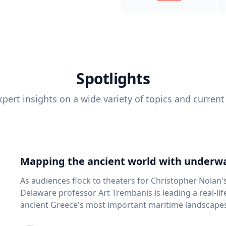
Spotlights
pert insights on a wide variety of topics and current
Mapping the ancient world with underwa
As audiences flock to theaters for Christopher Nolan'
Delaware professor Art Trembanis is leading a real-li
ancient Greece's most important maritime landscapes. Trembanis, a professor in U
School of Marine Science and Policy and an expert in