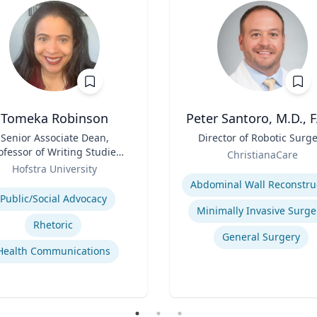
Tomeka Robinson
Peter Santoro, M.D., 
Senior Associate Dean,
Title
Director of Robotic Surg
ofessor of Writing Studies
Role
ChristianaCare
and Rhetoric
Hofstra University
Expertise
se
Public/Social Advocacy
Minimally Invasive Surge
Rhetoric
General Surgery
Health Communications