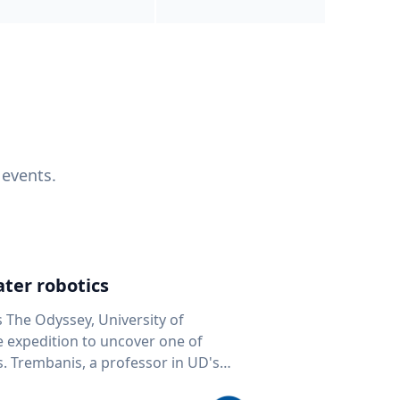
 events.
ter robotics
s The Odyssey, University of
fe expedition to uncover one of
D's
 seafloor mapping, marine robotics