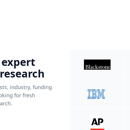
 expert
 research
ists, industry, funding
king for fresh
arch.