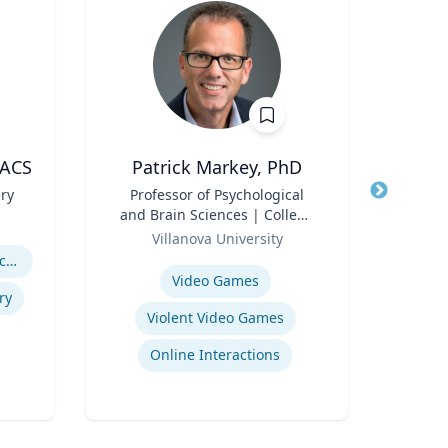
FACS
Patrick Markey, PhD
C
ery
Title
Professor of Psychological
Title
Gra
and Brain Sciences | College
Int
Role
of Liberal Arts and Sciences
Role
Cy
Villanova University
Maste
Expertise
Expertis
Abdominal Wall Reconstruction
Video Games
ry
Violent Video Games
Online Interactions
I