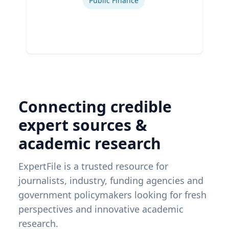
Public Finance
Connecting credible
expert sources &
academic research
ExpertFile is a trusted resource for
journalists, industry, funding agencies and
government policymakers looking for fresh
perspectives and innovative academic
research.