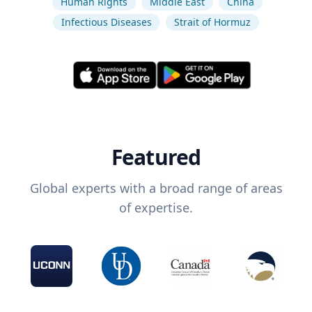
Human Rights
Middle East
China
Infectious Diseases
Strait of Hormuz
Featured
Global experts with a broad range of areas
of expertise.