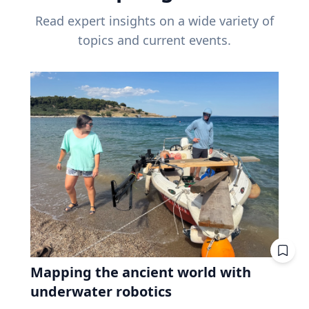
Read expert insights on a wide variety of
topics and current events.
Mapping the ancient world with
underwater robotics