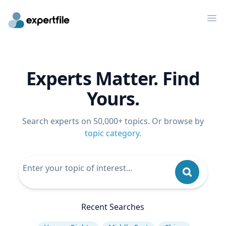
Op
Experts Matter. Find
Yours.
Search experts on 50,000+ topics. Or browse by
topic category
.
Recent Searches