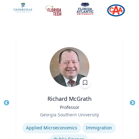
Richard McGrath
Title
Professor
Tit
Role
Ro
Georgia Southern University
Expertise
Ex
Applied Microeconomics
Immigration