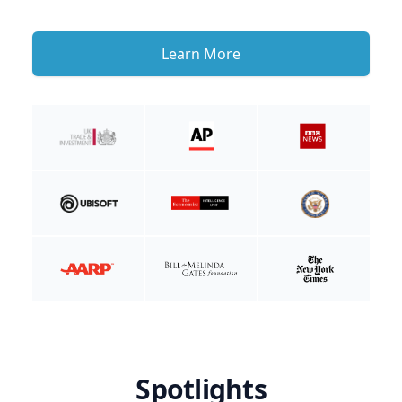
Learn More
Spotlights