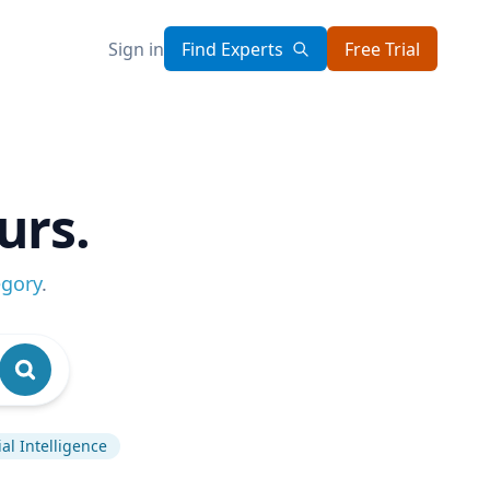
Sign in
Find Experts
Free Trial
urs.
egory
.
cial Intelligence