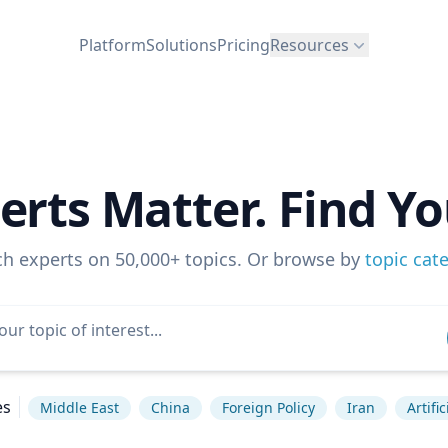
Platform
Solutions
Pricing
Resources
erts Matter. Find Yo
ch experts on 50,000+ topics. Or browse by
topic cat
es
Middle East
China
Foreign Policy
Iran
Artifi