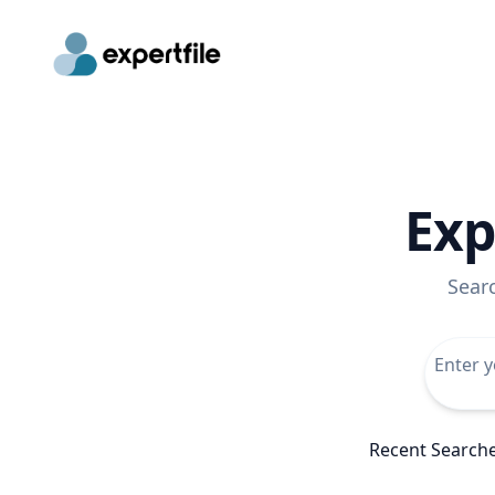
Exp
Sear
Recent Search