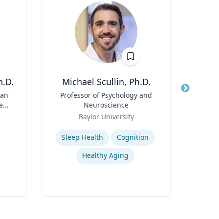
h.D.
Michael Scullin, Ph.D.
Peter
ean
Title
Professor of Psychology and
Title
Dire
e
Neuroscience
Role
Role
Baylor University
Expertis
Expertise
Sleep Health
Cognition
Mini
Healthy Aging