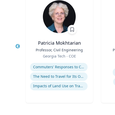
D
Patricia Mokhtarian
of
Title
Professor, Civil Engineering
Title
P
Role
Georgia Tech - COE
Role
y
Expertise
Experti
Commuters' Responses to Congestion or to System Disruptions
cide
The Need to Travel for Its Own Sake
Impacts of Land Use on Travel
se