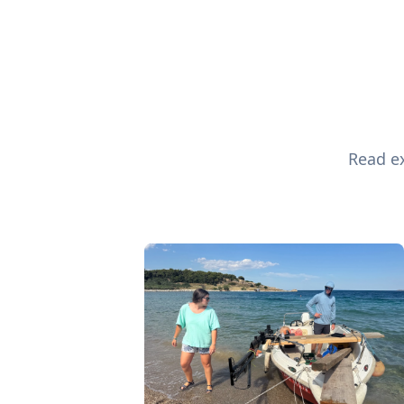
Read ex