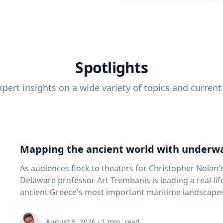
Spotlights
pert insights on a wide variety of topics and current
Mapping the ancient world with underwa
As audiences flock to theaters for Christopher Nolan'
Delaware professor Art Trembanis is leading a real-li
ancient Greece's most important maritime landscapes. Trembanis, a professor in U
School of Marine Science and Policy and an expert in
and underwater sensing technologies, recently led a 
August 5, 2026
·
1
min. read