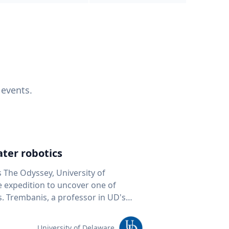
 events.
ter robotics
s The Odyssey, University of
fe expedition to uncover one of
D's
 seafloor mapping, marine robotics
team of students and researchers to
University of Delaware