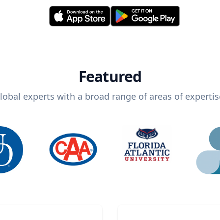
Featured
lobal experts with a broad range of areas of expertis