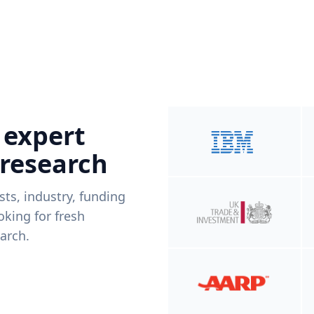
 expert
 research
ists, industry, funding
king for fresh
arch.