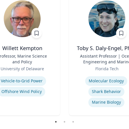
Willett Kempton
Toby S. Daly-Engel, P
rofessor, Marine Science
Title
Assistant Professor | Oc
and Policy
Engineering and Marin
Role
Sciences
University of Delaware
Florida Tech
se
Expertise
Vehicle-to-Grid Power
Molecular Ecology
Offshore Wind Policy
Shark Behavior
Marine Biology