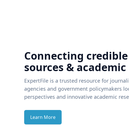
Connecting credible
sources & academic
ExpertFile is a trusted resource for journal
agencies and government policymakers loo
perspectives and innovative academic rese
Learn More