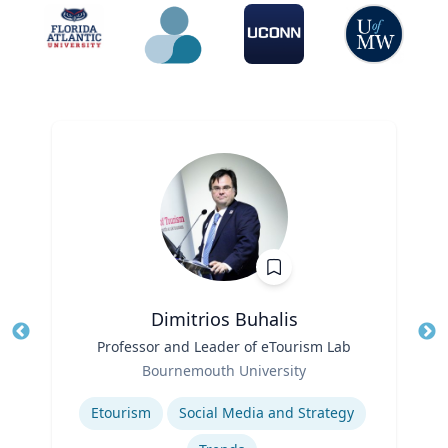
Dimitrios Buhalis
Title
Professor and Leader of eTourism Lab
Tit
Role
Bournemouth University
Ro
Expertise
Ex
Etourism
Social Media and Strategy