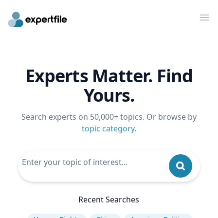
Op
Experts Matter. Find
Yours.
Search experts on 50,000+ topics. Or browse by
topic category
.
Recent Searches