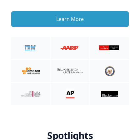
Learn More
Spotlights