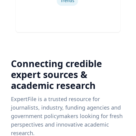
Trends
Connecting credible
expert sources &
academic research
ExpertFile is a trusted resource for
journalists, industry, funding agencies and
government policymakers looking for fresh
perspectives and innovative academic
research.