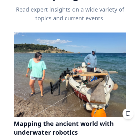
Read expert insights on a wide variety of
topics and current events.
Mapping the ancient world with
underwater robotics