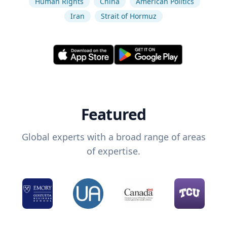
Human Rights
China
American Politics
Iran
Strait of Hormuz
Featured
Global experts with a broad range of areas
of expertise.