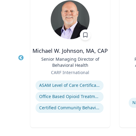
h.D.
Michael W. Johnson, MA, CAP
FAU’s
Title
Senior Managing Director of
Title
Behavioral Health
ute
Role
Role
sity
CARF International
Expertise
Experti
s
ASAM Level of Care Certification
Office Based Opioid Treatment (OBOT)
N
Certified Community Behavioral Health Clinics