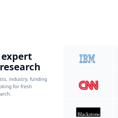
 expert
 research
ists, industry, funding
king for fresh
arch.