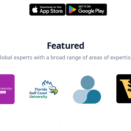
Featured
lobal experts with a broad range of areas of expertis