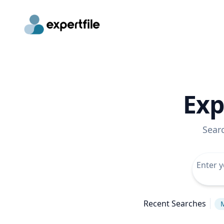
Exp
Sear
Recent Searches