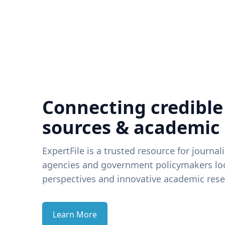
Connecting credible
sources & academic
ExpertFile is a trusted resource for journal
agencies and government policymakers loo
perspectives and innovative academic rese
Learn More