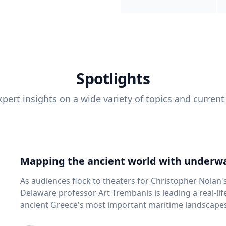
Spotlights
pert insights on a wide variety of topics and current
Mapping the ancient world with underwa
As audiences flock to theaters for Christopher Nolan'
Delaware professor Art Trembanis is leading a real-li
ancient Greece's most important maritime landscapes. Trembanis, a professor in U
School of Marine Science and Policy and an expert in