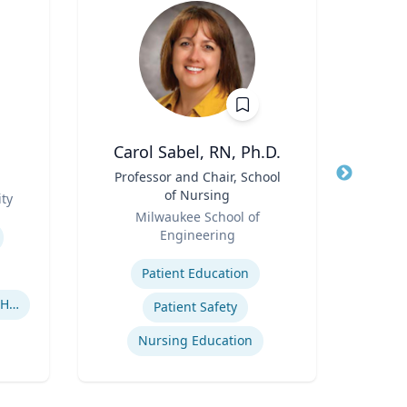
Carol Sabel, RN, Ph.D.
C
Title
Professor and Chair, School
Title
As
of Nursing
ty
Role
Role
Milwaukee School of
Tex
Engineering
Expertis
Expertise
Patient Education
U
Human-Robot Interaction (HRI)
Patient Safety
Nursing Education