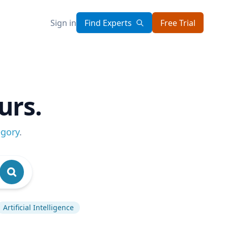
Sign in
Find Experts
Free Trial
urs.
egory
.
Artificial Intelligence