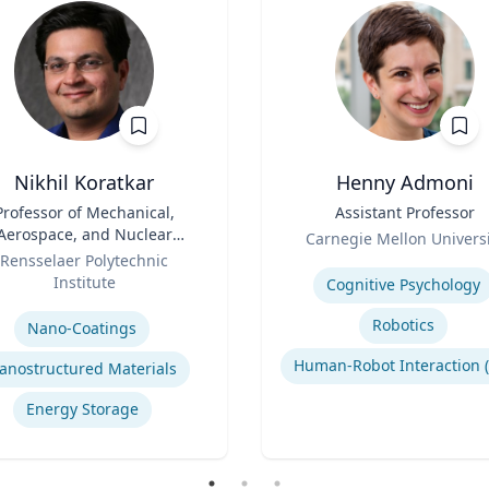
Nikhil Koratkar
Henny Admoni
Professor of Mechanical,
Title
Assistant Professor
Aerospace, and Nuclear
Role
Carnegie Mellon Universi
Engineering
Rensselaer Polytechnic
Expertise
Institute
Cognitive Psychology
se
Robotics
Nano-Coatings
anostructured Materials
Energy Storage