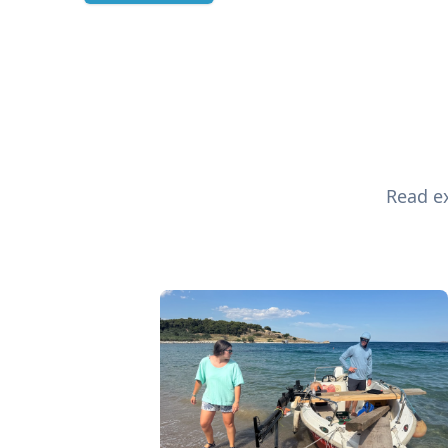
Read ex