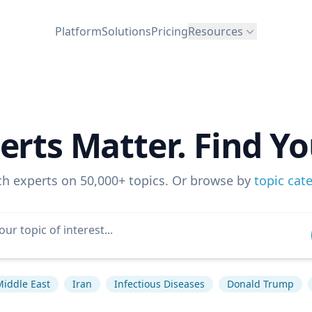
Platform
Solutions
Pricing
Resources
erts Matter. Find Yo
ch experts on 50,000+ topics. Or browse by
topic cat
Middle East
Iran
Infectious Diseases
Donald Trump