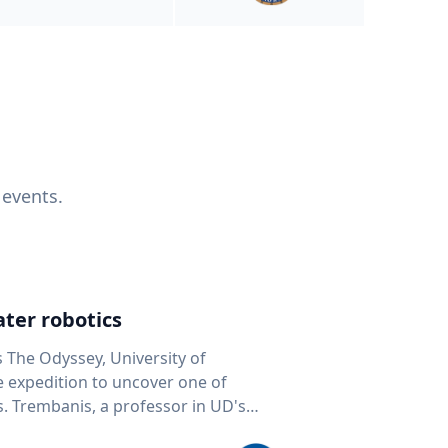
 events.
ter robotics
s The Odyssey, University of
fe expedition to uncover one of
D's
 seafloor mapping, marine robotics