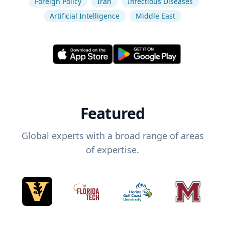
Foreign Policy
Iran
Infectious Diseases
Artificial Intelligence
Middle East
Featured
Global experts with a broad range of areas
of expertise.