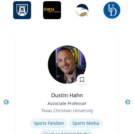
Dustin Hahn
Title
Associate Professor
Tit
Role
Ro
Texas Christian University
Expertise
Ex
Sports Fandom
Sports Media