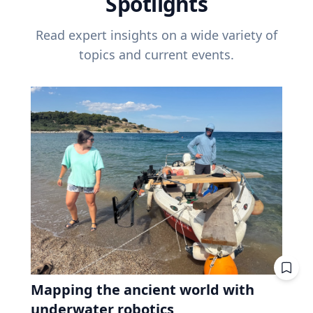
Spotlights
Read expert insights on a wide variety of
topics and current events.
Mapping the ancient world with
underwater robotics