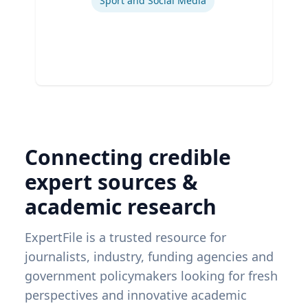
Sport and Social Media
Connecting credible
expert sources &
academic research
ExpertFile is a trusted resource for
journalists, industry, funding agencies and
government policymakers looking for fresh
perspectives and innovative academic