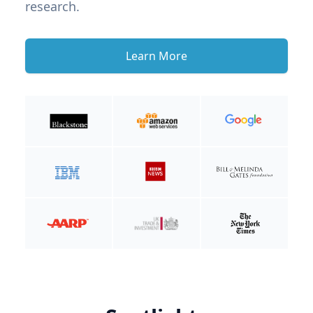
research.
Learn More