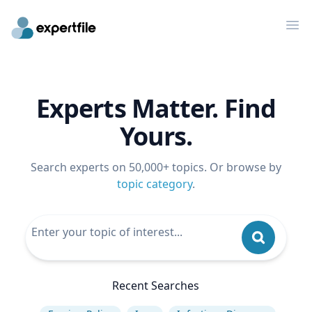
Op
Experts Matter. Find
Yours.
Search experts on 50,000+ topics. Or browse by
topic category
.
Recent Searches